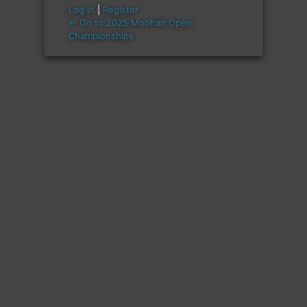
Log in
|
Register
← Go to 2025 Moohan Open
Championships