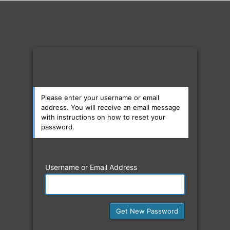
Please enter your username or email
address. You will receive an email message
with instructions on how to reset your
password.
Username or Email Address