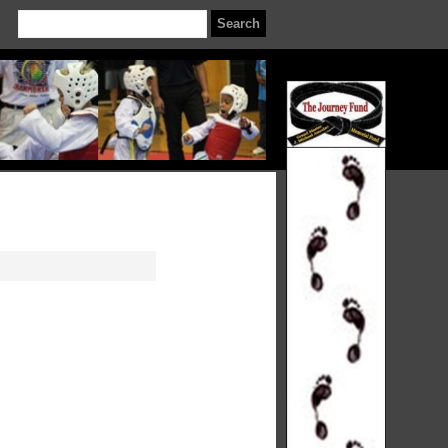
Search
for
: