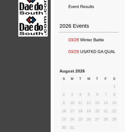
Event Results
2026 Events
03/28
Winter Battle
03/29
USATKD GA QUAL
August 2026
S
M
T
W
T
F
S
1
2
3
4
5
6
7
8
9
10
11
12
13
14
15
16
17
18
19
20
21
22
23
24
25
26
27
28
29
30
31