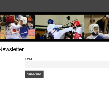
Newsletter
Email