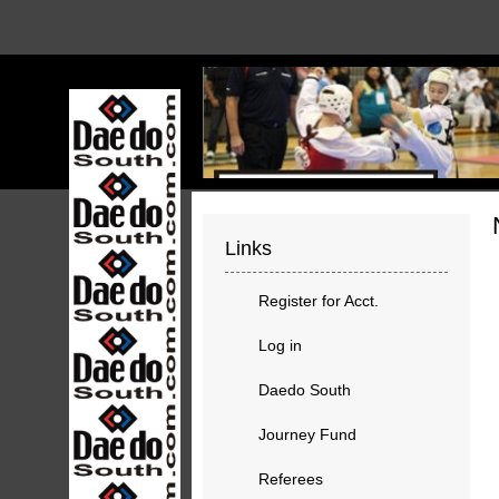
Links
Register for Acct.
Log in
Daedo South
Journey Fund
Referees