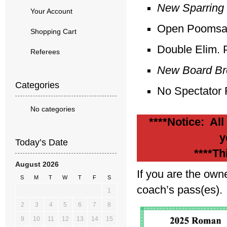
New Sparring 
Your Account
Open Poomsae 
Shopping Cart
Double Elim. 
Referees
New Board Bre
Categories
No Spectator
No categories
****Notice: All
y
Today’s Date
****Th
August 2026
If you are the own
S
M
T
W
T
F
S
coach’s pass(es).
1
2
3
4
5
6
7
8
9
10
11
12
13
14
15