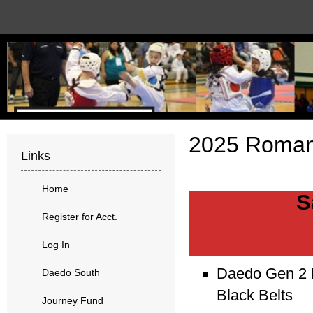
2025 Roman
Links
Home
S
Register for Acct.
Log In
Daedo Gen 2 E
Daedo South
Black Belts
Journey Fund