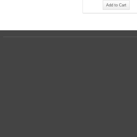
Add to Cart