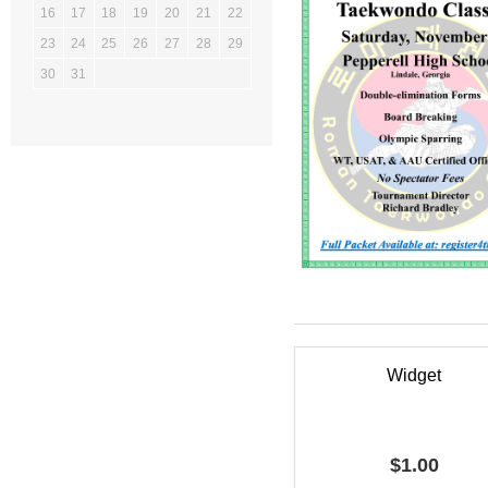
16
17
18
19
20
21
22
23
24
25
26
27
28
29
30
31
Widget
$
1.00