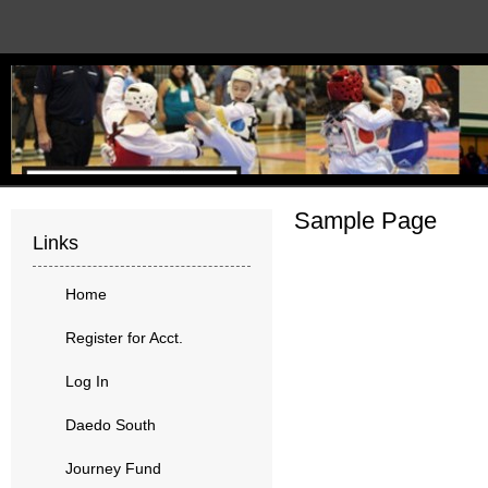
Sample Page
Links
Home
Register for Acct.
Log In
Daedo South
Journey Fund