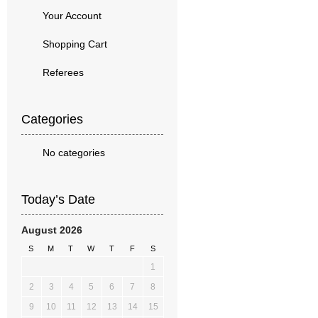
Your Account
Shopping Cart
Referees
Categories
No categories
Today’s Date
August 2026
S
M
T
W
T
F
S
1
2
3
4
5
6
7
8
9
10
11
12
13
14
15