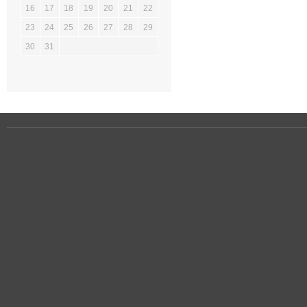
16
17
18
19
20
21
22
23
24
25
26
27
28
29
30
31