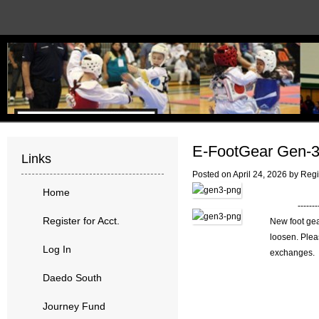
E-FootGear Gen-
Links
Posted on
April 24, 2026
by
Regi
Home
------
Register for Acct.
New foot gea
loosen. Plea
Log In
exchanges. 
Daedo South
Journey Fund