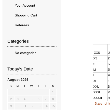
Your Account
Shopping Cart
Referees
Categories
S
No categories
XXS
2
XS
2
S
2
Today’s Date
M
2
L
2
August 2026
XL
2
S
M
T
W
T
F
S
XXL
2
1
XXXL
2
XXXXL
3
2
3
4
5
6
7
8
Sizes not l
9
10
11
12
13
14
15