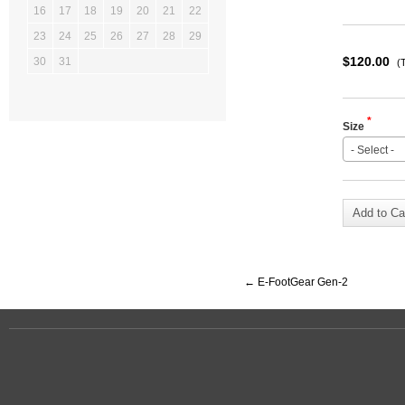
16
17
18
19
20
21
22
23
24
25
26
27
28
29
$120.00
30
31
(
*
Size
- Select -
Add to Ca
←
E-FootGear Gen-2