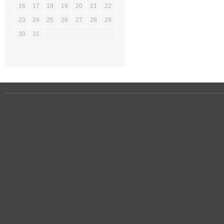
16
17
18
19
20
21
22
23
24
25
26
27
28
29
30
31