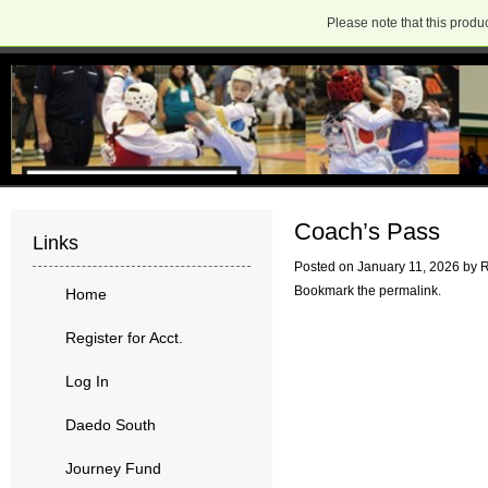
Please note that this produc
Coach’s Pass
Links
Posted on
January 11, 2026
by
R
Bookmark the
permalink
.
Home
Register for Acct.
Log In
Daedo South
Journey Fund