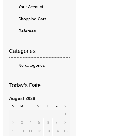
Your Account
Shopping Cart
Referees
Categories
No categories
Today’s Date
August 2026
S
M
T
W
T
F
S
1
2
3
4
5
6
7
8
9
10
11
12
13
14
15