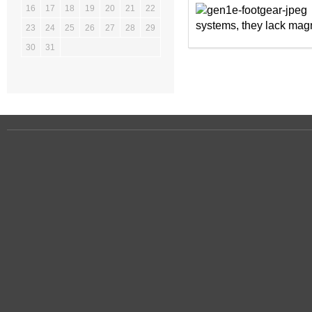
16
17
18
19
20
21
22
systems, they lack magn
23
24
25
26
27
28
29
30
31