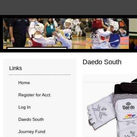
Daedo South
Links
Home
Register for Acct.
Log In
Daedo South
Journey Fund