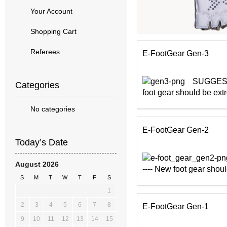
Your Account
Shopping Cart
Referees
E-FootGear Gen-3
SUGGESTED
Categories
foot gear should be extr
No categories
E-FootGear Gen-2
Today’s Date
August 2026
---- New foot gear shoul
S
M
T
W
T
F
S
1
2
3
4
5
6
7
8
E-FootGear Gen-1
9
10
11
12
13
14
15