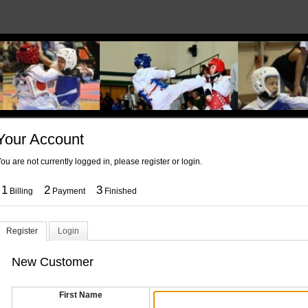
Your Account
ou are not currently logged in, please register or login.
1
2
3
Billing
Payment
Finished
Register
Login
New Customer
First Name