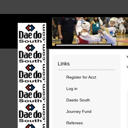
Links
Y
Register for Acct.
Log in
Daedo South
Journey Fund
Referees