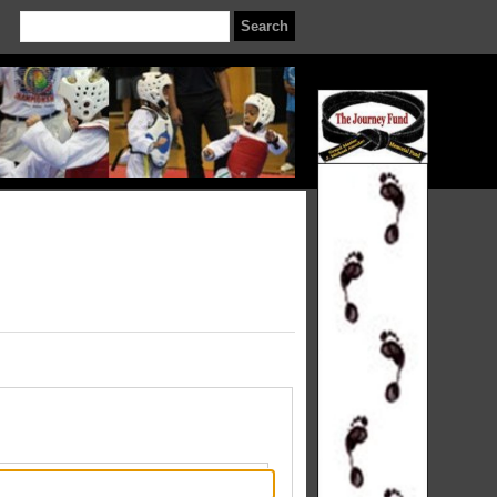
Search
for
: