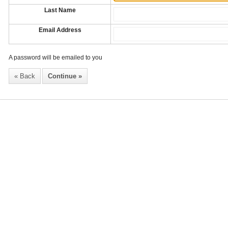
Last Name
Email Address
A password will be emailed to you