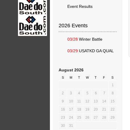
Event Results
2026 Events
03/28
Winter Battle
03/29
USATKD GA QUAL
August 2026
S
M
T
W
T
F
S
1
2
3
4
5
6
7
8
9
10
11
12
13
14
15
16
17
18
19
20
21
22
23
24
25
26
27
28
29
30
31